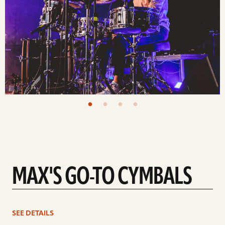
MAX'S GO-TO CYMBALS
See
SEE DETAILS
details
d