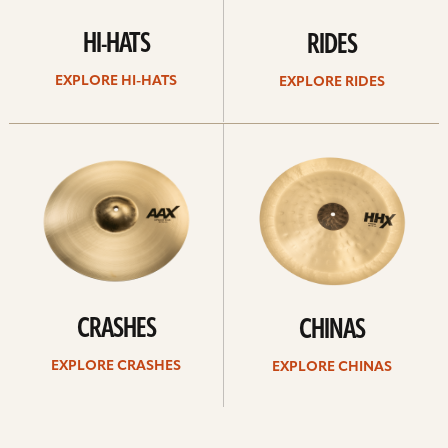
HI-HATS
RIDES
EXPLORE HI-HATS
EXPLORE RIDES
Explore
Explore
crashes
chinas
CRASHES
CHINAS
EXPLORE CRASHES
EXPLORE CHINAS