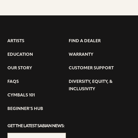
ARTISTS
FIND A DEALER
EDUCATION
WARRANTY
OUR STORY
CUSTOMER SUPPORT
FAQS
DIVERSITY, EQUITY, &
INCLUSIVITY
CYMBALS 101
BEGINNER’S HUB
GET THE LATEST SABIAN NEWS: