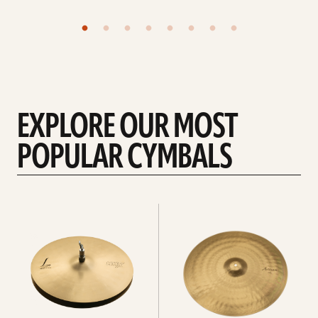
EXPLORE OUR MOST
POPULAR CYMBALS
Explore
Explore
Hi-
rides
hats