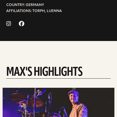
COUNTRY: GERMANY
AFFILIATIONS: TORPH, LUENNA
MAX'S HIGHLIGHTS