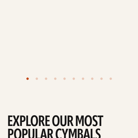
EXPLORE OUR MOST
POPULAR CYMBALS