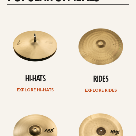
Explore
Explore
Hi-
rides
hats
HI-HATS
RIDES
EXPLORE HI-HATS
EXPLORE RIDES
Explore
Explore
crashes
chinas