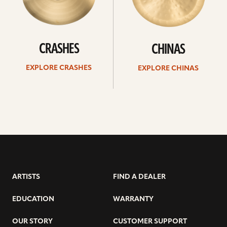
CRASHES
CHINAS
EXPLORE CRASHES
EXPLORE CHINAS
ARTISTS
FIND A DEALER
EDUCATION
WARRANTY
OUR STORY
CUSTOMER SUPPORT