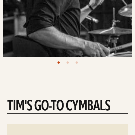
TIM'S GO-TO CYMBALS
See
details
d