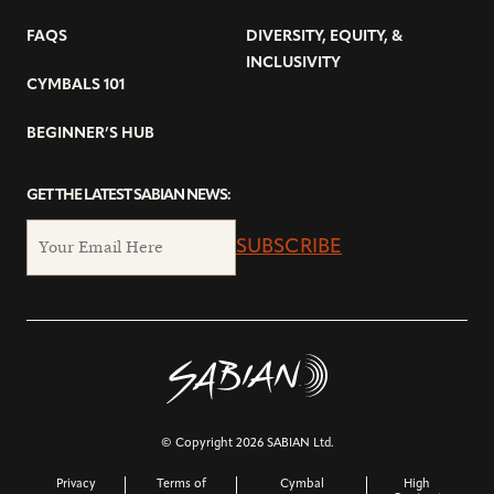
FAQS
DIVERSITY, EQUITY, &
INCLUSIVITY
CYMBALS 101
BEGINNER’S HUB
GET THE LATEST SABIAN NEWS:
SUBSCRIBE
© Copyright 2026 SABIAN Ltd.
Privacy
Terms of
Cymbal
High