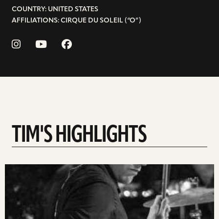
COUNTRY: UNITED STATES
AFFILIATIONS: CIRQUE DU SOLEIL (“O”)
TIM'S HIGHLIGHTS