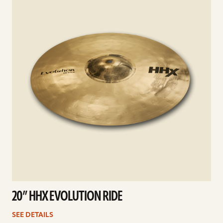
20” HHX EVOLUTION RIDE
SEE DETAILS