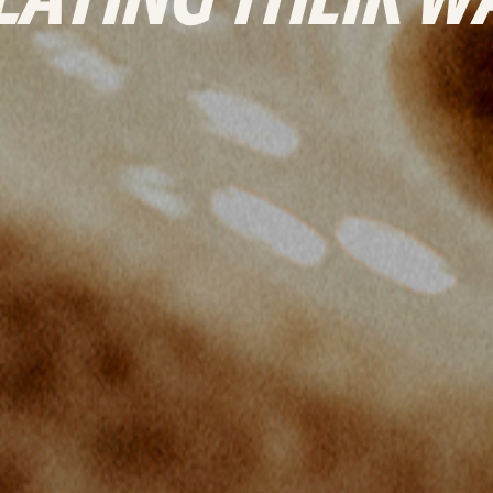
LAYING THEIR W