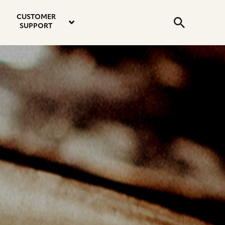
email
instagram
twitter
youtube
faceboo
address
Search
profile
profile
profile
profile
CUSTOMER
Submit
SUPPORT