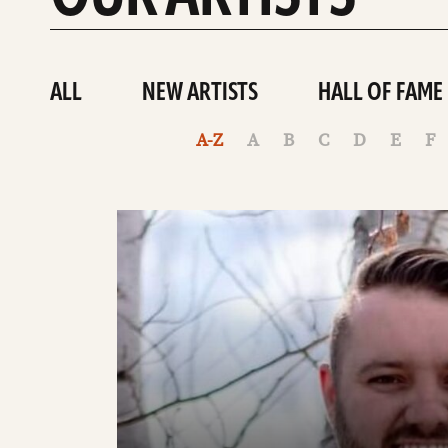
ALL
NEW ARTISTS
HALL OF FAME
A-Z
A
B
C
D
E
F
See
details