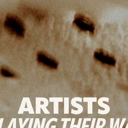
ARTISTS