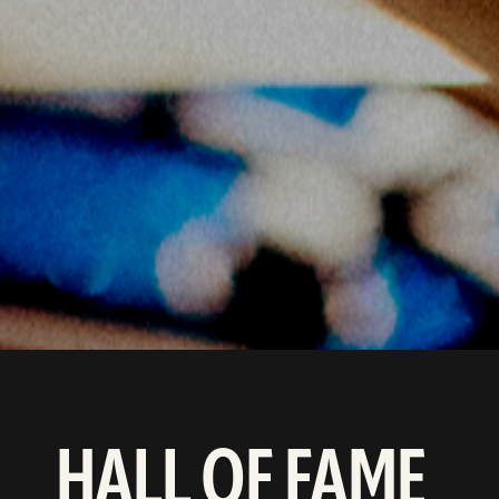
HALL OF FAME