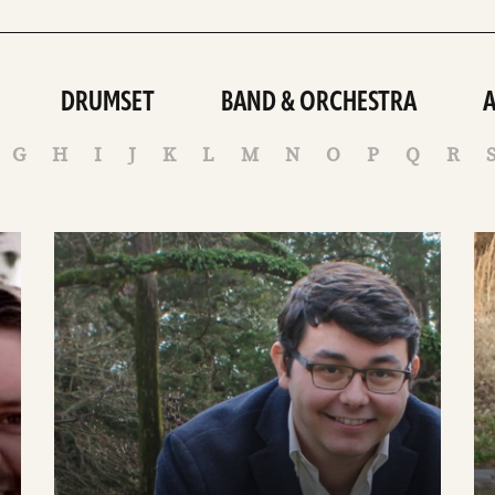
DRUMSET
BAND & ORCHESTRA
G
H
I
J
K
L
M
N
O
P
Q
R
See
S
details
de