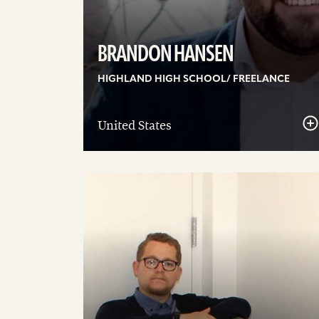
BRANDON HANSEN
HIGHLAND HIGH SCHOOL/ FREELANCE
United States
See
details