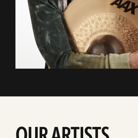
OUR ARTISTS