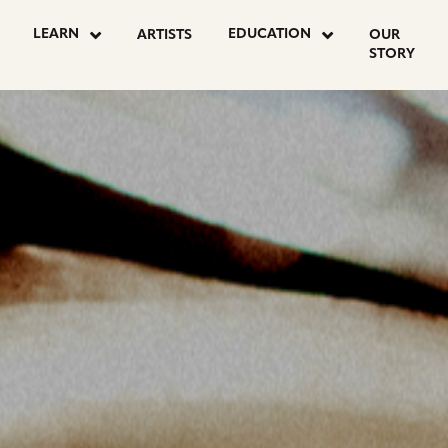
LEARN
EDUCATION
ARTISTS
OUR
STORY