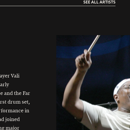
SEE ALL ARTISTS
ayer Vali
arly
e and the Far
irst drum set,
erformance in
ad joined
ng major