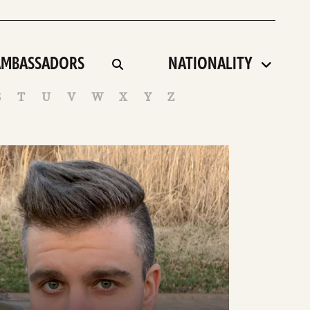
artist
AMBASSADORS
toggle
search
country
term
S
T
U
V
W
X
Y
Z
ee
tails