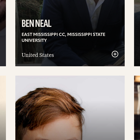
BEN NEAL
EAST MISSISSIPPI CC, MISSISSIPPI STATE
UNIVERSITY
United States
See
S
details
de