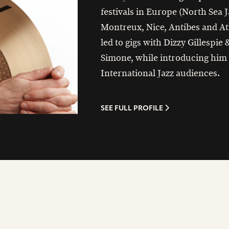
festivals in Europe (North Sea J
Montreux, Nice, Antibes and At
led to gigs with Dizzy Gillespie
Simone, while introducing him 
International Jazz audiences.
SEE FULL PROFILE