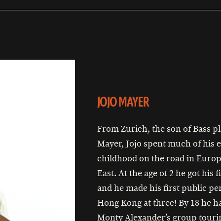
JOJO MAYER
From Zurich, the son of Bass pl
Mayer, Jojo spent much of his e
childhood on the road in Europ
East. At the age of 2 he got his f
and he made his first public p
Hong Kong at three! By 18 he h
Monty Alexander’s group touri