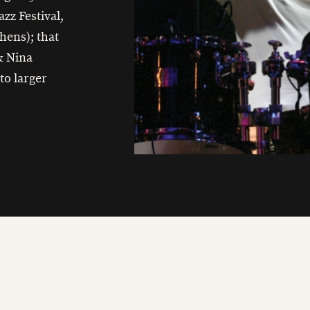
azz Festival,
hens); that
 & Nina
to larger