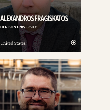
ALEXANDROS FRAGISKATOS
DENISON UNIVERSITY
United States
ee
tails