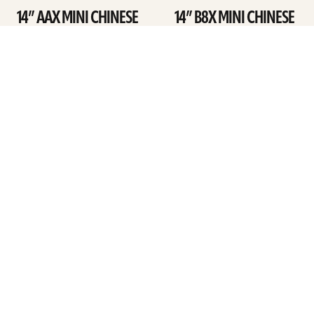
14” AAX MINI CHINESE
14” B8X MINI CHINESE
SEE DETAILS
SEE DETAILS
ARTISTS
FIND A DEALER
EDUCATION
WARRANTY
OUR STORY
CUSTOMER SUPPORT
FAQS
DIVERSITY, EQUITY, &
INCLUSIVITY
CYMBALS 101