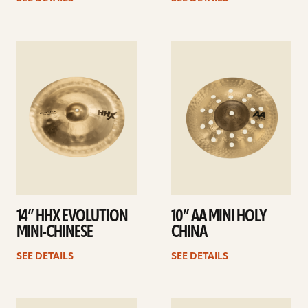
See
See
details
details
14” HHX EVOLUTION
10” AA MINI HOLY
MINI-CHINESE
CHINA
SEE DETAILS
SEE DETAILS
See
See