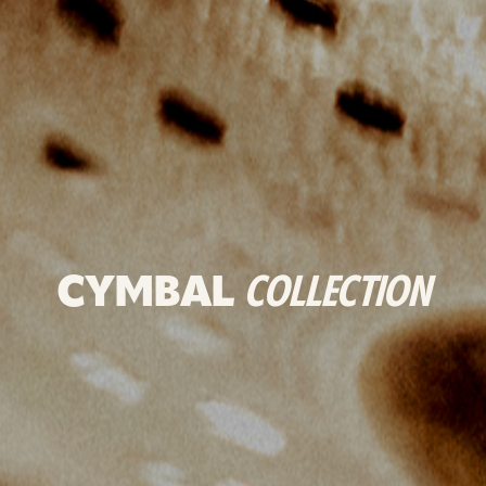
CYMBAL
COLLECTION