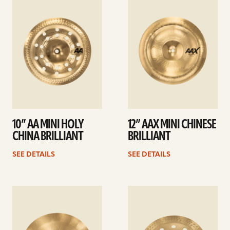
details
details
10” AA MINI HOLY
12” AAX MINI CHINESE
CHINA BRILLIANT
BRILLIANT
SEE DETAILS
SEE DETAILS
See
See
details
details