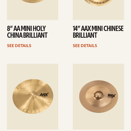
8” AA MINI HOLY
14” AAX MINI CHINESE
CHINA BRILLIANT
BRILLIANT
SEE DETAILS
SEE DETAILS
See
See
details
details