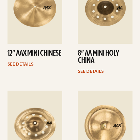
12” AAX MINI CHINESE
8” AA MINI HOLY
CHINA
SEE DETAILS
SEE DETAILS
See
See
details
details