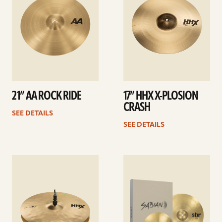
21” AA ROCK RIDE
17” HHX X-PLOSION
CRASH
SEE DETAILS
SEE DETAILS
See
See
details
details