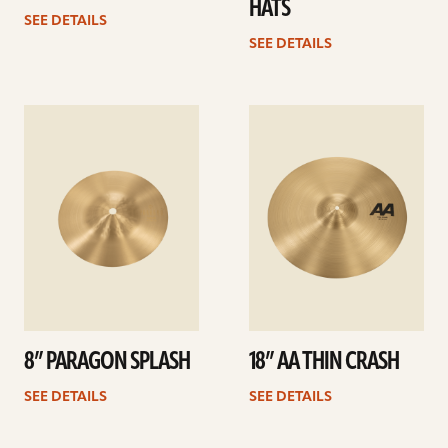
HATS
SEE DETAILS
SEE DETAILS
See
See
details
details
8” PARAGON SPLASH
18” AA THIN CRASH
SEE DETAILS
SEE DETAILS