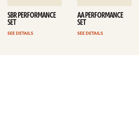
SBR PERFORMANCE
AA PERFORMANCE
SET
SET
SEE DETAILS
SEE DETAILS
Previous
1
…
36
37
38
39
40
41
Next
ARTISTS
FIND A DEALER