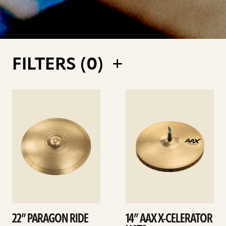
FILTERS (
0
)
See
See
details
details
22” PARAGON RIDE
14” AAX X-CELERATOR