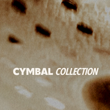
CYMBAL
COLLECTION