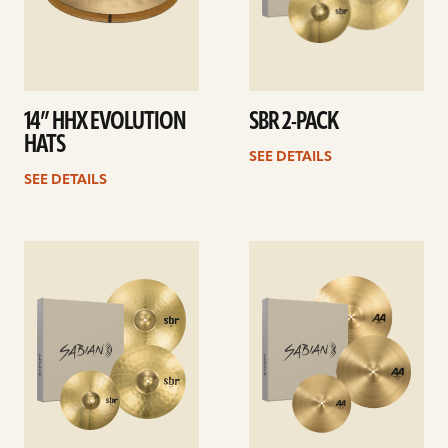
14” HHX EVOLUTION
SBR 2-PACK
HATS
SEE DETAILS
SEE DETAILS
See
See
details
details