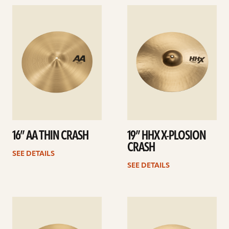
See
See
details
details
16” AA THIN CRASH
19” HHX X-PLOSION
CRASH
SEE DETAILS
SEE DETAILS
See
See
details
details