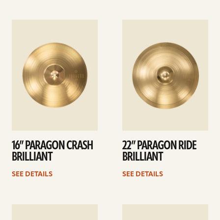
See
See
details
details
16” PARAGON CRASH
22” PARAGON RIDE
BRILLIANT
BRILLIANT
SEE DETAILS
SEE DETAILS
See
See