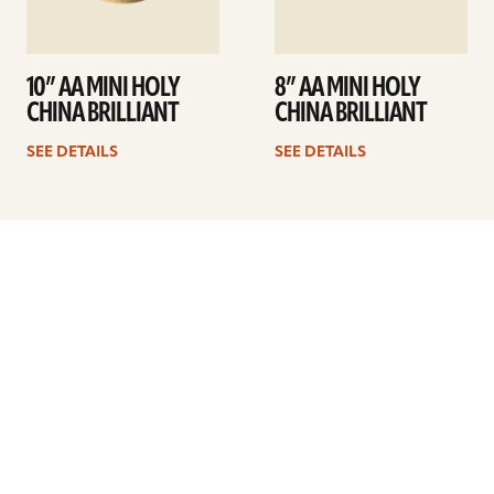
10” AA MINI HOLY
8” AA MINI HOLY
CHINA BRILLIANT
CHINA BRILLIANT
SEE DETAILS
SEE DETAILS
Previous
1
…
5
6
7
8
9
10
11
…
41
Next