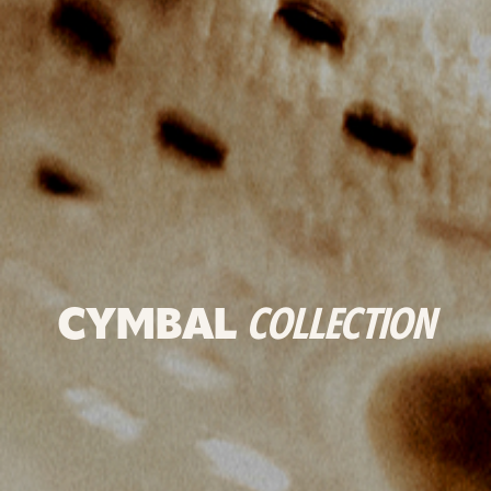
CYMBAL
COLLECTION