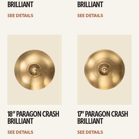
BRILLIANT
BRILLIANT
SEE DETAILS
SEE DETAILS
See
See
details
details
18” PARAGON CRASH
17” PARAGON CRASH
BRILLIANT
BRILLIANT
SEE DETAILS
SEE DETAILS