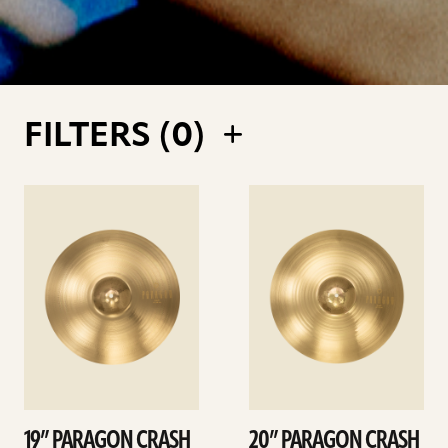
FILTERS (
0
)
See
See
details
details
19” PARAGON CRASH
20” PARAGON CRASH