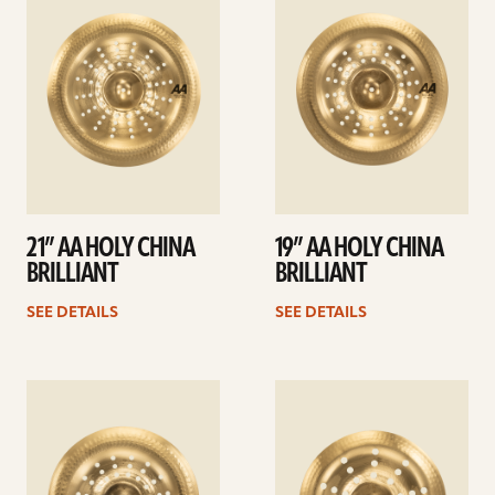
details
details
21” AA HOLY CHINA
19” AA HOLY CHINA
BRILLIANT
BRILLIANT
SEE DETAILS
SEE DETAILS
See
See
details
details