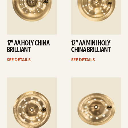
17” AA HOLY CHINA
12” AA MINI HOLY
BRILLIANT
CHINA BRILLIANT
SEE DETAILS
SEE DETAILS
See
See
details
details