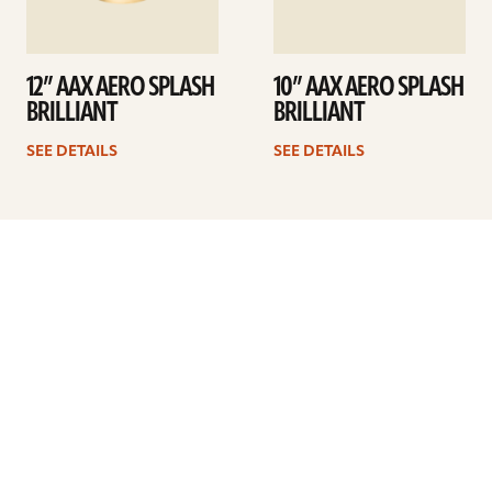
12” AAX AERO SPLASH
10” AAX AERO SPLASH
BRILLIANT
BRILLIANT
SEE DETAILS
SEE DETAILS
Previous
1
…
7
8
9
10
11
12
13
…
41
Next