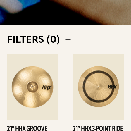
FILTERS (
0
)
See
See
details
details
21” HHX GROOVE
21” HHX 3-POINT RIDE