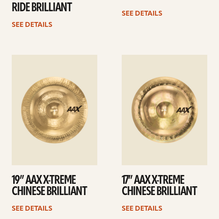
RIDE BRILLIANT
SEE DETAILS
SEE DETAILS
See
See
details
details
19” AAX X-TREME
17” AAX X-TREME
CHINESE BRILLIANT
CHINESE BRILLIANT
SEE DETAILS
SEE DETAILS