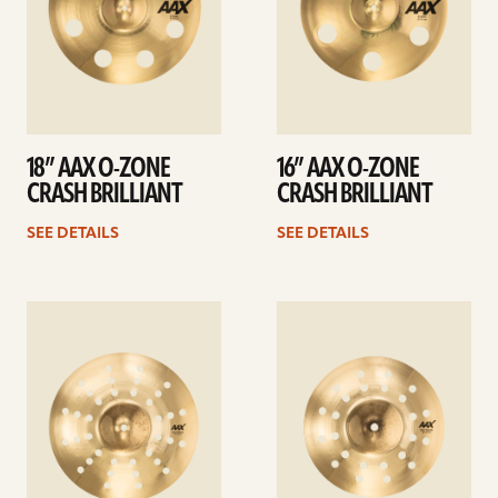
18” AAX O-ZONE
16” AAX O-ZONE
CRASH BRILLIANT
CRASH BRILLIANT
SEE DETAILS
SEE DETAILS
See
See
details
details