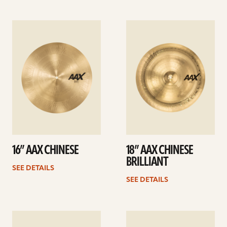
See
See
details
details
16” AAX CHINESE
18” AAX CHINESE
BRILLIANT
SEE DETAILS
SEE DETAILS
See
See