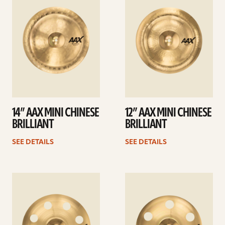
details
details
14” AAX MINI CHINESE
12” AAX MINI CHINESE
BRILLIANT
BRILLIANT
SEE DETAILS
SEE DETAILS
See
See
details
details