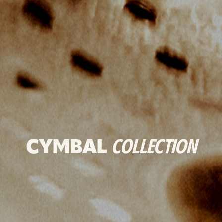
CYMBAL
COLLECTION