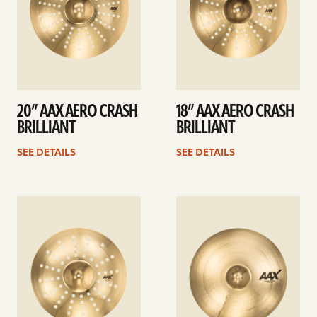
20” AAX AERO CRASH
18” AAX AERO CRASH
BRILLIANT
BRILLIANT
SEE DETAILS
SEE DETAILS
See
See
details
details