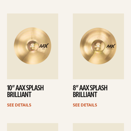
See
See
details
details
10” AAX SPLASH
8” AAX SPLASH
BRILLIANT
BRILLIANT
SEE DETAILS
SEE DETAILS
See
See