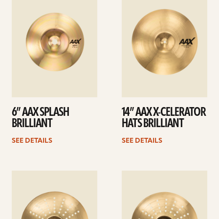
details
details
6” AAX SPLASH
14” AAX X-CELERATOR
BRILLIANT
HATS BRILLIANT
SEE DETAILS
SEE DETAILS
See
See
details
details