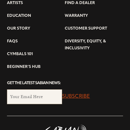
ARTISTS
FIND A DEALER
EDUCATION
WARRANTY
OUR STORY
CUSTOMER SUPPORT
FAQS
DIVERSITY, EQUITY, &
INCLUSIVITY
CYMBALS 101
BEGINNER’S HUB
GET THE LATEST SABIAN NEWS:
SUBSCRIBE