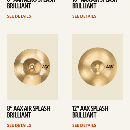
BRILLIANT
BRILLIANT
SEE DETAILS
SEE DETAILS
See
See
details
details
8” AAX AIR SPLASH
12” AAX SPLASH
BRILLIANT
BRILLIANT
SEE DETAILS
SEE DETAILS