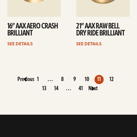
16” AAX AERO CRASH
21” AAX RAW BELL
BRILLIANT
DRY RIDE BRILLIANT
SEE DETAILS
SEE DETAILS
Previous
1
…
8
9
10
11
12
13
14
…
41
Next