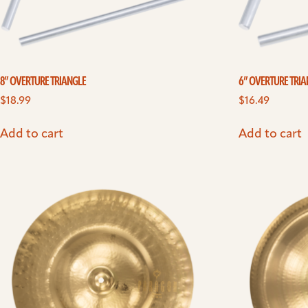
8” OVERTURE TRIANGLE
6” OVERTURE TRI
$
18.99
$
16.49
Add to cart
Add to cart