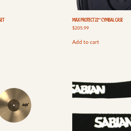
SET
MAX PROTECT 22″ CYMBAL CASE
$
205.99
Add to cart