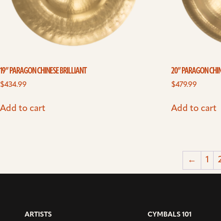
19” PARAGON CHINESE BRILLIANT
20” PARAGON CHIN
$
434.99
$
479.99
Add to cart
Add to cart
←
1
ARTISTS
CYMBALS 101