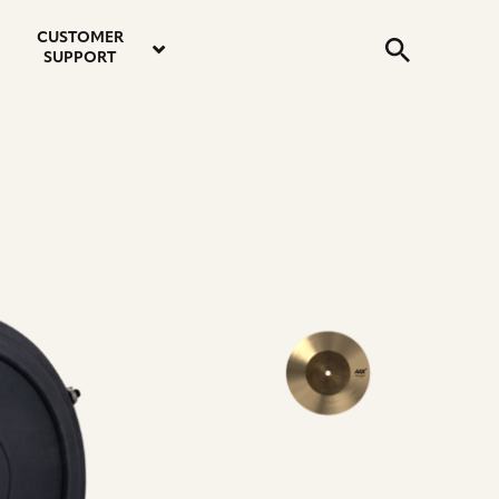
email
instagram
twitter
youtube
faceboo
address
Search
profile
profile
profile
profile
CUSTOMER
Submit
SUPPORT