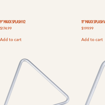
9” MAXX SPLASH V2
11” MAXX SPLASH 
$
174.99
$
199.99
Add to cart
Add to cart