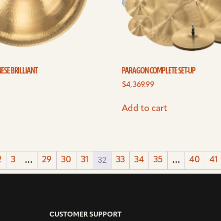
ESE BRILLIANT
PARAGON COMPLETE SET-UP
$
4,369.99
Add to cart
…
32
…
2
3
29
30
31
33
34
35
40
41
CUSTOMER SUPPORT