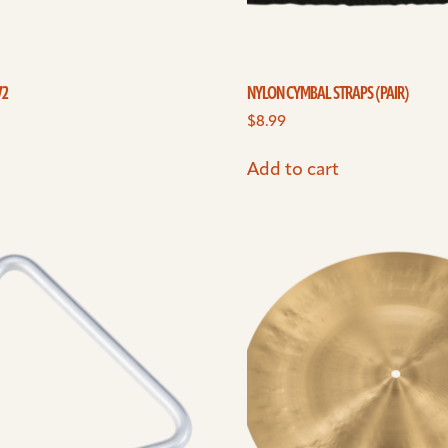
V2
NYLON CYMBAL STRAPS (PAIR)
$
8.99
Add to cart