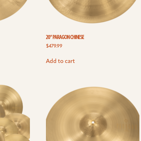
20” PARAGON CHINESE
$
479.99
Add to cart