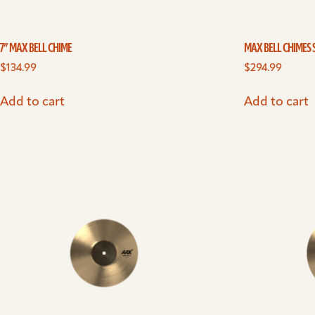
7” MAX BELL CHIME
MAX BELL CHIMES 
$
134.99
$
294.99
Add to cart
Add to cart