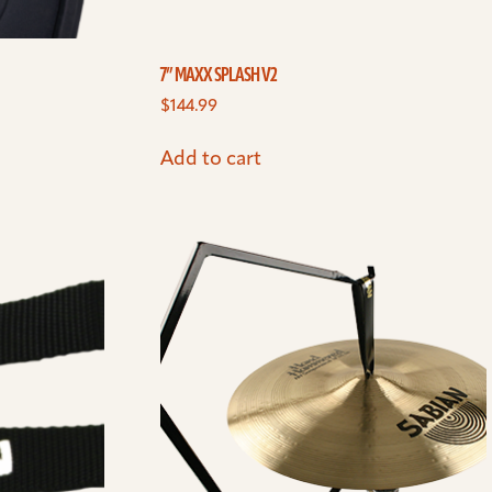
7” MAXX SPLASH V2
$
144.99
Add to cart