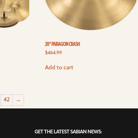
20” PARAGON CRASH
$
464.99
Add to cart
42
→
GET THE LATEST SABIAN NEWS: