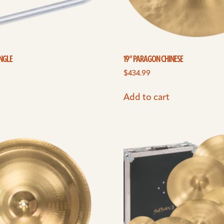
ANGLE
19” PARAGON CHINESE
$
434.99
Add to cart