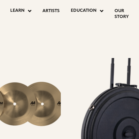
LEARN
EDUCATION
ARTISTS
OUR
STORY