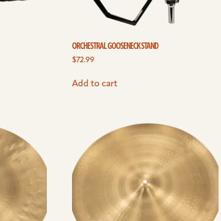
ORCHESTRAL GOOSENECK STAND
$
72.99
Add to cart