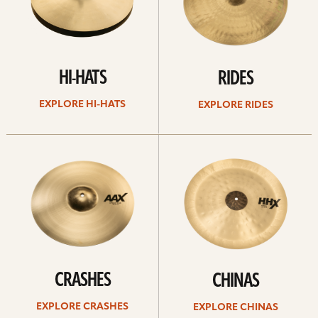
HI-HATS
RIDES
EXPLORE HI-HATS
EXPLORE RIDES
Explore
Explore
crashes
chinas
CRASHES
CHINAS
EXPLORE CRASHES
EXPLORE CHINAS