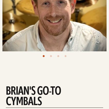
BRIAN'S GO-TO
CYMBALS