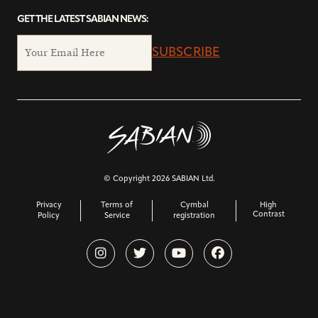
GET THE LATEST SABIAN NEWS:
SUBSCRIBE
© Copyright 2026 SABIAN Ltd.
Privacy
Terms of
Cymbal
High
Contrast
Policy
Service
registration