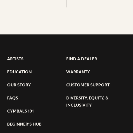
ARTISTS
FIND A DEALER
EDUCATION
WARRANTY
OUR STORY
CUSTOMER SUPPORT
FAQS
DIVERSITY, EQUITY, &
INCLUSIVITY
CYMBALS 101
BEGINNER’S HUB