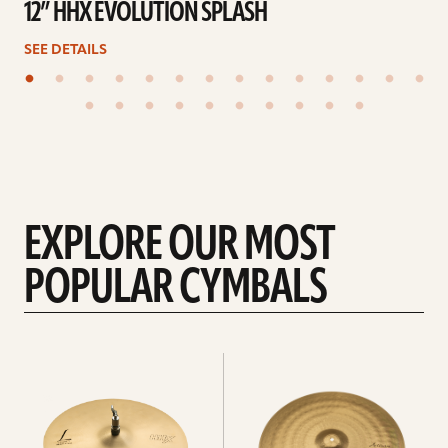
12” HHX EVOLUTION SPLASH
SEE DETAILS
EXPLORE OUR MOST
POPULAR CYMBALS
Explore
Explore
Hi-
rides
hats