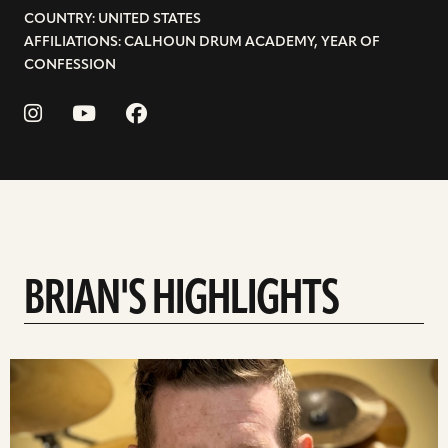
COUNTRY: UNITED STATES
AFFILIATIONS: CALHOUN DRUM ACADEMY, YEAR OF
CONFESSION
BRIAN'S HIGHLIGHTS