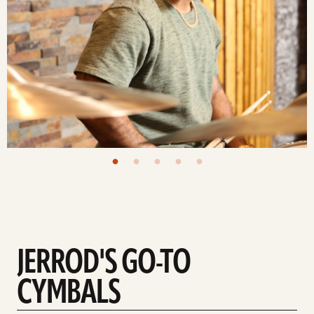
JERROD'S GO-TO
CYMBALS