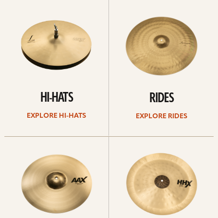
Explore
Explore
Hi-
rides
hats
HI-HATS
RIDES
EXPLORE HI-HATS
EXPLORE RIDES
Explore
Explore
crashes
chinas