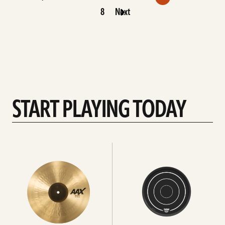
8
Next
START PLAYING TODAY
See
See
all
All