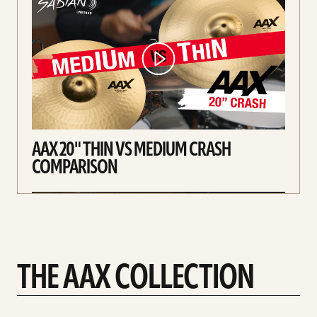
AAX 20" THIN VS MEDIUM CRASH
COMPARISON
THE AAX COLLECTION