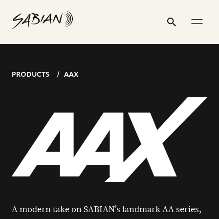
POSTS
20”
email
skip
instagram
twitter
youtube
facebook
address
to
profile
profile
profile
profile
AAX
Search
Submit
PAGINATION
content
THIN
CRASH
PRODUCTS
AAX
A modern take on SABIAN’s landmark AA series,