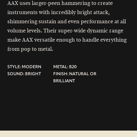
AAX uses larger-peen hammering to create
instruments with incredibly bright attack,
shimmering sustain and even performance at all
volume levels. Their super-wide dynamic range
make AAX versatile enough to handle everything
from pop to metal.
STYLE: MODERN
METAL: B20
SOUND: BRIGHT
FINISH: NATURAL OR
BRILLIANT