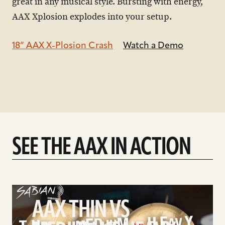
great in any musical style. Bursting with energy,
AAX Xplosion explodes into your setup.
18” AAX X-Plosion Crash
Watch a Demo
SEE THE AAX IN ACTION
play
AAX
AAX THIN VS
Thin