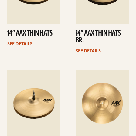
14” AAX THIN HATS
14” AAX THIN HATS
BR.
SEE DETAILS
SEE DETAILS
See
See
details
details