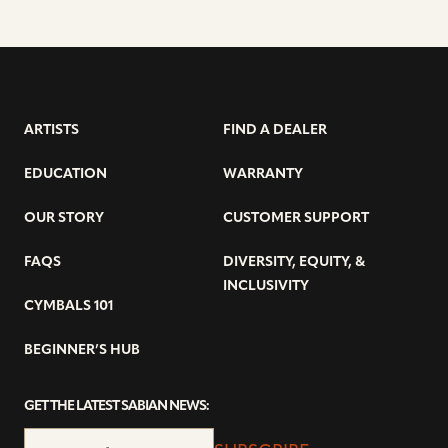
ARTISTS
FIND A DEALER
EDUCATION
WARRANTY
OUR STORY
CUSTOMER SUPPORT
FAQS
DIVERSITY, EQUITY, &
INCLUSIVITY
CYMBALS 101
BEGINNER’S HUB
GET THE LATEST SABIAN NEWS: