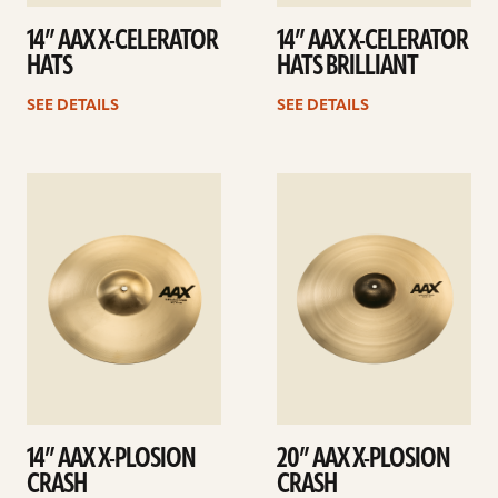
14” AAX X-CELERATOR
14” AAX X-CELERATOR
HATS
HATS BRILLIANT
SEE DETAILS
SEE DETAILS
See
See
details
details
14” AAX X-PLOSION
20” AAX X-PLOSION
CRASH
CRASH