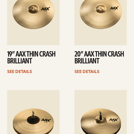
19” AAX THIN CRASH
20” AAX THIN CRASH
BRILLIANT
BRILLIANT
SEE DETAILS
SEE DETAILS
See
See
details
details