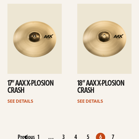
See
See
details
details
17” AAX X-PLOSION
18” AAX X-PLOSION
CRASH
CRASH
SEE DETAILS
SEE DETAILS
Previous
1
…
3
4
5
6
7