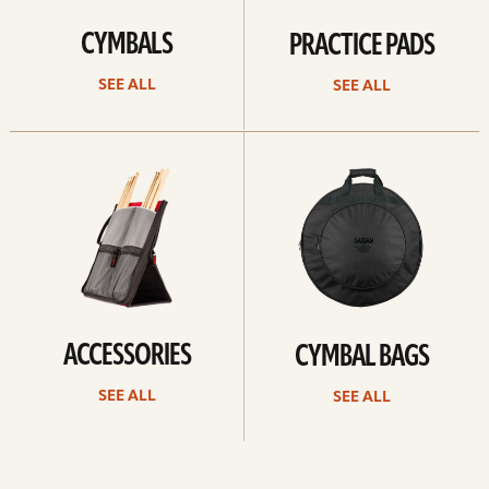
CYMBALS
PRACTICE PADS
SEE ALL
SEE ALL
See
See
all
all
ACCESSORIES
CYMBAL BAGS
SEE ALL
SEE ALL