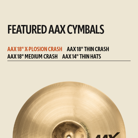
FEATURED AAX CYMBALS
AAX 18" X-PLOSION CRASH
AAX 18" THIN CRASH
AAX 18" MEDIUM CRASH
AAX 14" THIN HATS