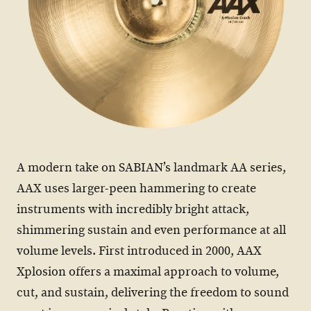
A modern take on SABIAN’s landmark AA series,
AAX uses larger-peen hammering to create
instruments with incredibly bright attack,
shimmering sustain and even performance at all
volume levels. First introduced in 2000, AAX
Xplosion offers a maximal approach to volume,
cut, and sustain, delivering the freedom to sound