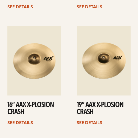
SEE DETAILS
SEE DETAILS
See
See
details
details
16” AAX X-PLOSION
19” AAX X-PLOSION
CRASH
CRASH
SEE DETAILS
SEE DETAILS