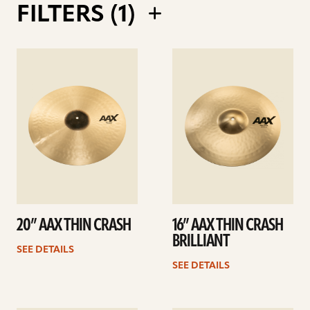
FILTERS (
1
)
AAX X-TREME CHINESE 17" VS 19"
COMPARISON
See
See
details
details
20” AAX THIN CRASH
16” AAX THIN CRASH
AAX 14" HATS THIN VS MEDIUM
BRILLIANT
SEE DETAILS
COMPARISON
SEE DETAILS