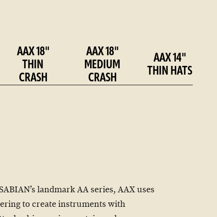
AAX 18"
AAX 18"
AAX 14"
THIN
MEDIUM
THIN HATS
CRASH
CRASH
SABIAN’s landmark AA series, AAX uses
ring to create instruments with