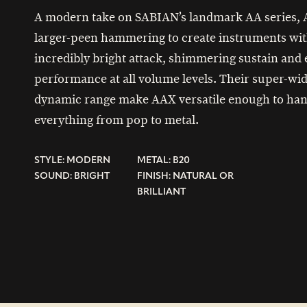
A modern take on SABIAN’s landmark AA series,
larger-peen hammering to create instruments wi
incredibly bright attack, shimmering sustain and
performance at all volume levels. Their super-wi
dynamic range make AAX versatile enough to han
everything from pop to metal.
STYLE: MODERN
METAL: B20
SOUND: BRIGHT
FINISH: NATURAL OR
BRILLIANT