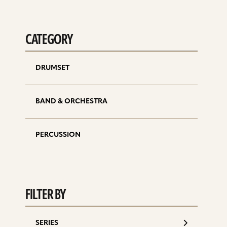
CATEGORY
DRUMSET
BAND & ORCHESTRA
PERCUSSION
FILTER BY
SERIES