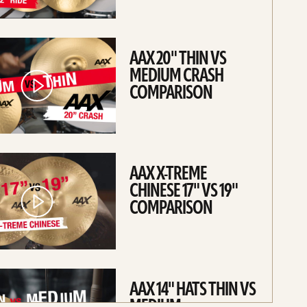
AAX 20" THIN VS
MEDIUM CRASH
COMPARISON
AAX X-TREME
CHINESE 17" VS 19"
COMPARISON
AAX 14" HATS THIN VS