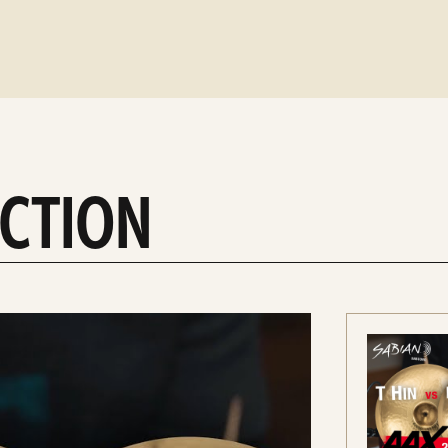
ACTION