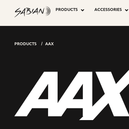
P
AAX
skip
to
PRODUCTS
ACCESSORIES
content
P
PROMOTIO
SET
PRODUCTS
AAX