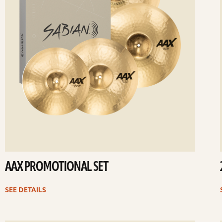
AAX PROMOTIONAL SET
SEE DETAILS