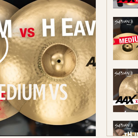
EDIUM VS