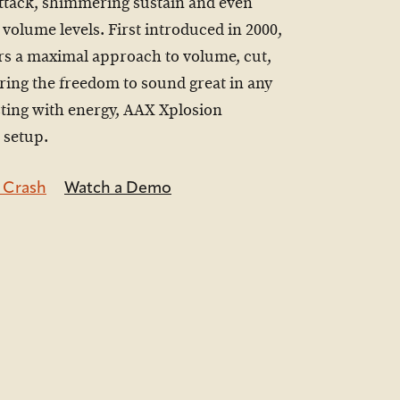
attack, shimmering sustain and even
 volume levels. First introduced in 2000,
rs a maximal approach to volume, cut,
ering the freedom to sound great in any
sting with energy, AAX Xplosion
 setup.
 Crash
Watch a Demo