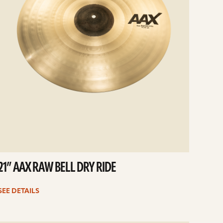
21” AAX RAW BELL DRY RIDE
SEE DETAILS