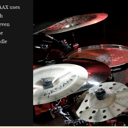
 AAX uses
th
 even
de
dle