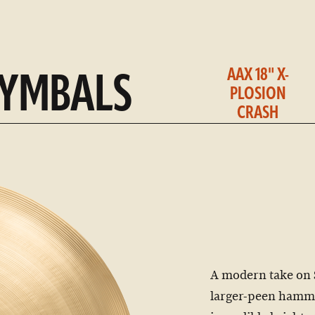
AAX 18" X-
CYMBALS
PLOSION
CRASH
A modern take on 
larger-peen hamme