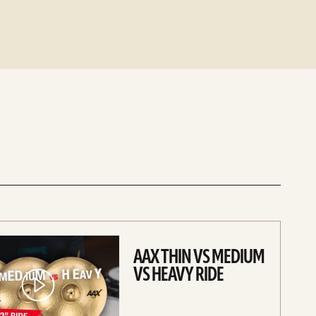
AAX THIN VS MEDIUM
VS HEAVY RIDE