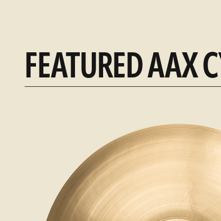
FEATURED AAX 