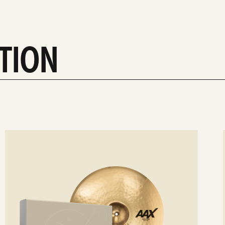
CTION
ee
Se
etails
det