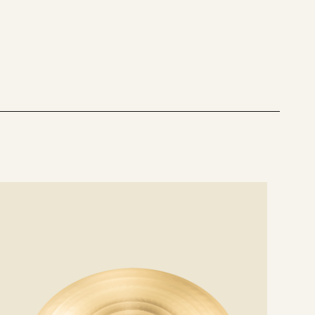
MEDIUM
COMPARISON
AAX 21" THIN VS
MEDIUM VS FREQ
RIDE COMPARISON
e
ails
AAX 20" MEDIUM VS HEAVY RIDE
COMPARISON