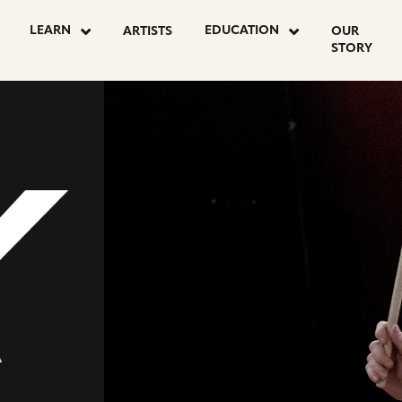
OSTS
LEARN
EDUCATION
ARTISTS
OUR
STORY
AGINATION
NAL