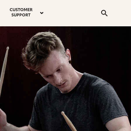
email
instagram
twitter
youtube
faceboo
address
Search
profile
profile
profile
profile
CUSTOMER
Submit
SUPPORT