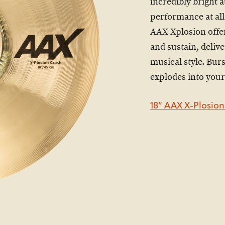
incredibly bright 
performance at all
AAX Xplosion offe
and sustain, deliv
musical style. Bur
explodes into your
18” AAX X-Plosion