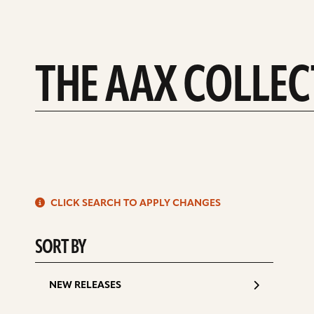
THE AAX COLLE
S
CLICK SEARCH TO APPLY CHANGES
d
SORT BY
NEW RELEASES