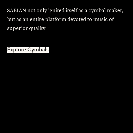
SABIAN not only ignited itself as a cymbal maker,
but as an entire platform devoted to music of
superior quality
Explore Cymbals