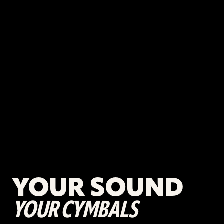
YOUR SOUND
YOUR CYMBALS