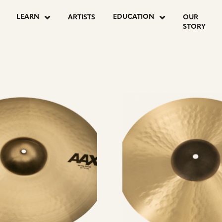
LEARN
EDUCATION
ARTISTS
OUR
STORY