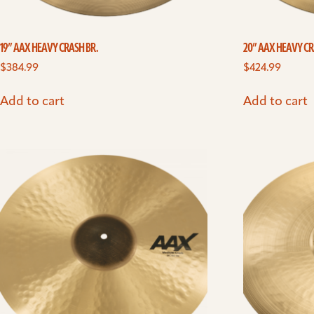
19” AAX HEAVY CRASH BR.
20” AAX HEAVY CR
$
384.99
$
424.99
Add to cart
Add to cart