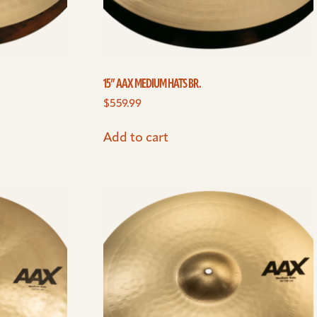
15” AAX MEDIUM HATS BR.
$
559.99
Add to cart