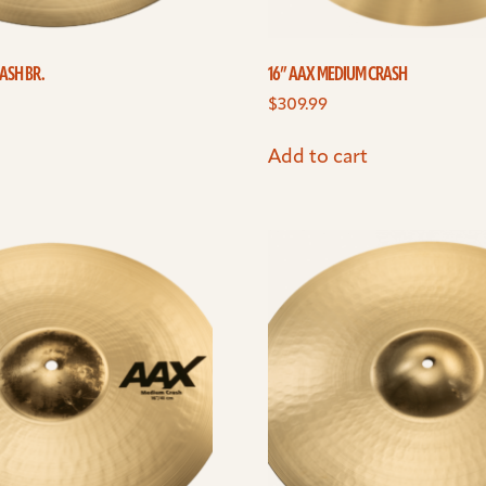
ASH BR.
16” AAX MEDIUM CRASH
$
309.99
Add to cart