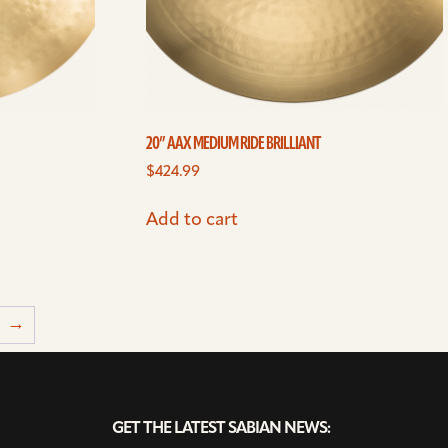
20” AAX MEDIUM RIDE BRILLIANT
$
424.99
Add to cart
→
GET THE LATEST SABIAN NEWS: