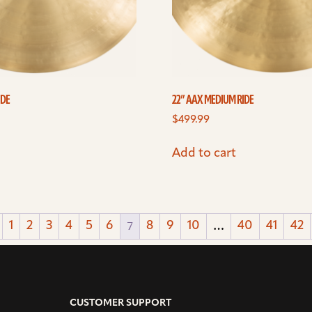
IDE
22” AAX MEDIUM RIDE
$
499.99
Add to cart
7
…
1
2
3
4
5
6
8
9
10
40
41
42
CUSTOMER SUPPORT