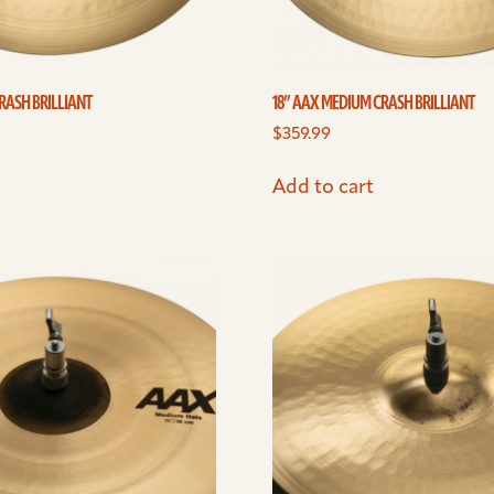
RASH BRILLIANT
18” AAX MEDIUM CRASH BRILLIANT
$
359.99
Add to cart