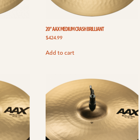
20” AAX MEDIUM CRASH BRILLIANT
$
424.99
Add to cart