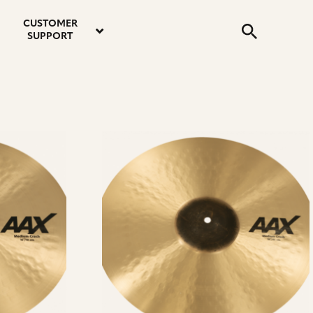
email
instagram
twitter
youtube
faceboo
address
Search
profile
profile
profile
profile
CUSTOMER
Submit
SUPPORT