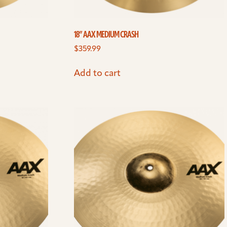
18” AAX MEDIUM CRASH
$
359.99
Add to cart