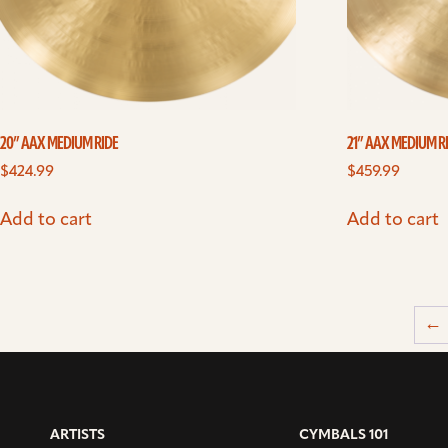
20” AAX MEDIUM RIDE
21” AAX MEDIUM R
$
424.99
$
459.99
Add to cart
Add to cart
←
ARTISTS
CYMBALS 101