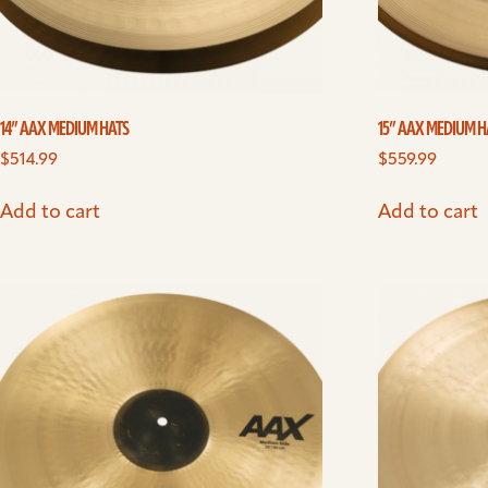
14” AAX MEDIUM HATS
15” AAX MEDIUM H
$
514.99
$
559.99
Add to cart
Add to cart