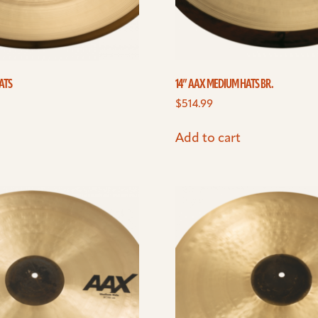
ATS
14” AAX MEDIUM HATS BR.
$
514.99
Add to cart