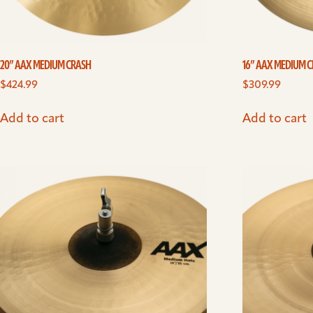
20” AAX MEDIUM CRASH
16” AAX MEDIUM C
$
424.99
$
309.99
Add to cart
Add to cart