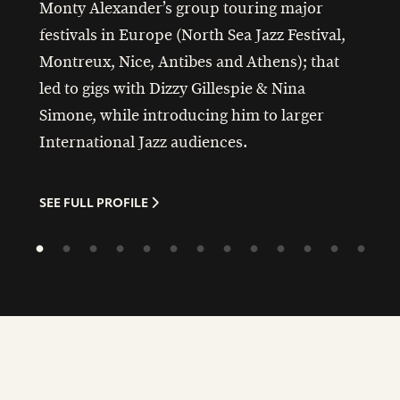
Monty Alexander’s group touring major
festivals in Europe (North Sea Jazz Festival,
Montreux, Nice, Antibes and Athens); that
led to gigs with Dizzy Gillespie & Nina
Simone, while introducing him to larger
International Jazz audiences.
SEE FULL PROFILE