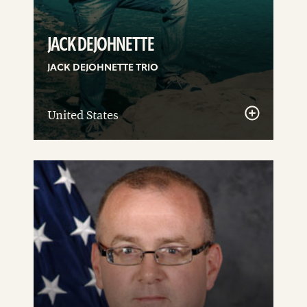
JACK DEJOHNETTE
JACK DEJOHNETTE TRIO
United States
See
details