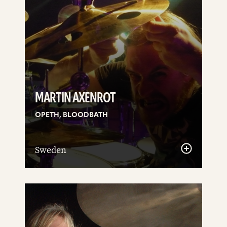
MARTIN AXENROT
OPETH, BLOODBATH
Sweden
See
details