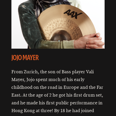
JOJO MAYER
From Zurich, the son of Bass player Vali
Mayer, Jojo spent much of his early
childhood on the road in Europe and the Far
East. At the age of 2 he got his first drum set,
and he made his first public performance in
Hong Kong at three! By 18 he had joined