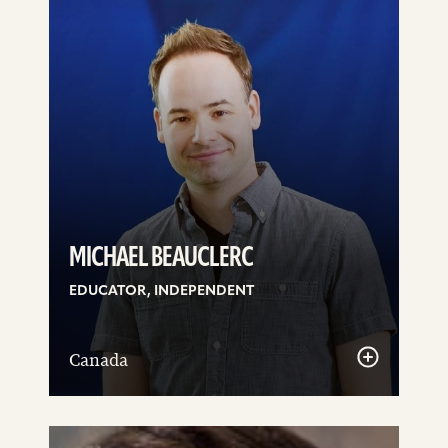
MICHAEL BEAUCLERC
EDUCATOR, INDEPENDENT
Canada
See