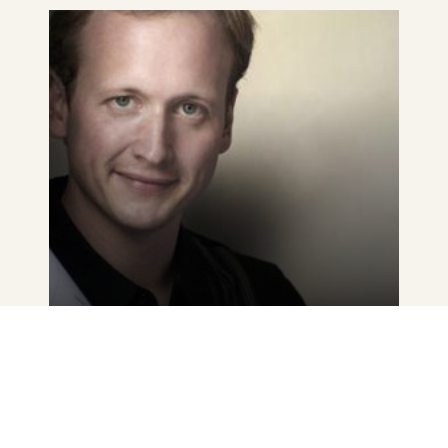
See
details
OLIVER MADAS
VIENNA PHILHARMONIC
Austria