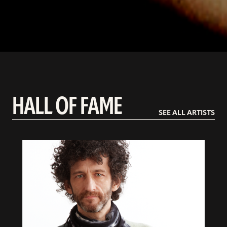
HALL OF FAME
SEE ALL ARTISTS