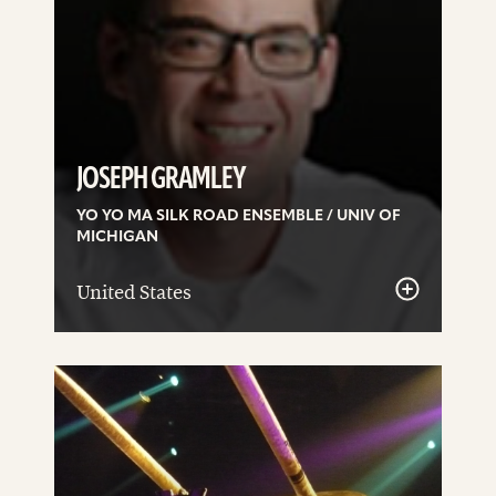
JOSEPH GRAMLEY
YO YO MA SILK ROAD ENSEMBLE / UNIV OF
MICHIGAN
United States
See
details