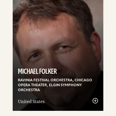
details
MICHAEL FOLKER
RAVINIA FESTIVAL ORCHESTRA, CHICAGO
OPERA THEATER, ELGIN SYMPHONY
ORCHESTRA
United States