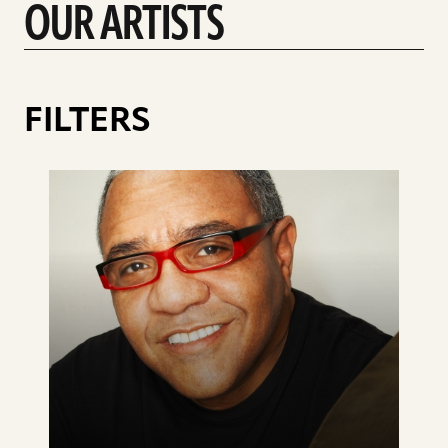
OUR ARTISTS
FILTERS
See
details