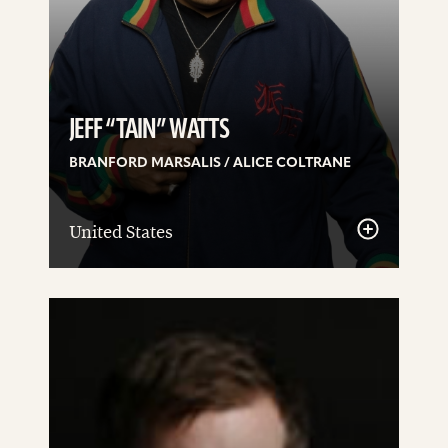
JEFF “TAIN” WATTS
BRANFORD MARSALIS / ALICE COLTRANE
United States
See
details