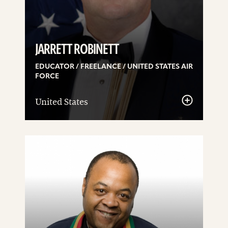
JARRETT ROBINETT
EDUCATOR / FREELANCE / UNITED STATES AIR
FORCE
United States
See
details