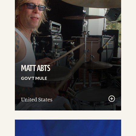
MATT ABTS
GOV'T MULE
United States
See
details