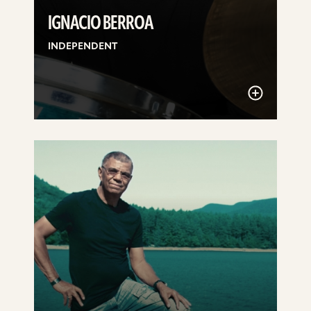
IGNACIO BERROA
INDEPENDENT
See
details