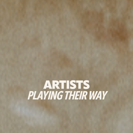
ARTISTS
PLAYING THEIR WAY